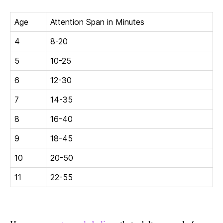
Age
Attention Span in Minutes
4
8-20
5
10-25
6
12-30
7
14-35
8
16-40
9
18-45
10
20-50
11
22-55