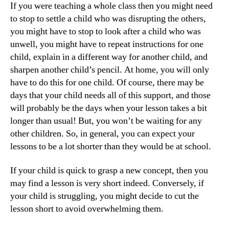
If you were teaching a whole class then you might need
to stop to settle a child who was disrupting the others,
you might have to stop to look after a child who was
unwell, you might have to repeat instructions for one
child, explain in a different way for another child, and
sharpen another child’s pencil. At home, you will only
have to do this for one child. Of course, there may be
days that your child needs all of this support, and those
will probably be the days when your lesson takes a bit
longer than usual! But, you won’t be waiting for any
other children. So, in general, you can expect your
lessons to be a lot shorter than they would be at school.
If your child is quick to grasp a new concept, then you
may find a lesson is very short indeed. Conversely, if
your child is struggling, you might decide to cut the
lesson short to avoid overwhelming them.