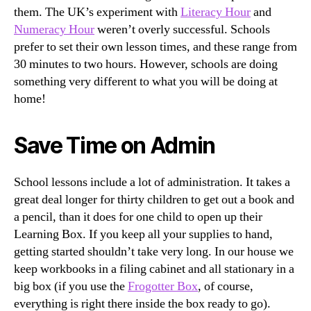
them. The UK’s experiment with
Literacy Hour
and
Numeracy Hour
weren’t overly successful. Schools
prefer to set their own lesson times, and these range from
30 minutes to two hours. However, schools are doing
something very different to what you will be doing at
home!
Save Time on Admin
School lessons include a lot of administration. It takes a
great deal longer for thirty children to get out a book and
a pencil, than it does for one child to open up their
Learning Box. If you keep all your supplies to hand,
getting started shouldn’t take very long. In our house we
keep workbooks in a filing cabinet and all stationary in a
big box (if you use the
Frogotter Box
, of course,
everything is right there inside the box ready to go).