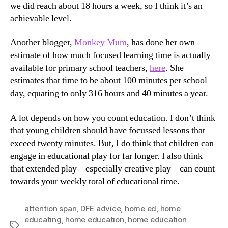
we did reach about 18 hours a week, so I think it’s an
achievable level.
Another blogger,
Monkey Mum
, has done her own
estimate of how much focused learning time is actually
available for primary school teachers,
here
. She
estimates that time to be about 100 minutes per school
day, equating to only 316 hours and 40 minutes a year.
A lot depends on how you count education. I don’t think
that young children should have focussed lessons that
exceed twenty minutes. But, I do think that children can
engage in educational play for far longer. I also think
that extended play – especially creative play – can count
towards your weekly total of educational time.
attention span
,
DFE advice
,
home ed
,
home
educating
,
home education
,
home education
Tags