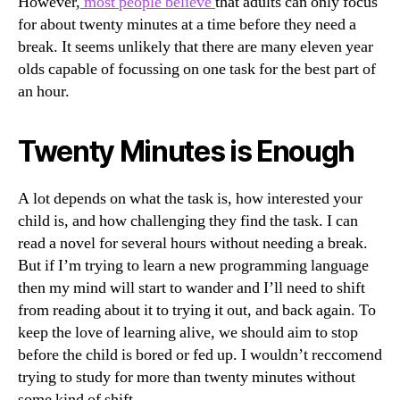
However,
most people believe
that adults can only focus
for about twenty minutes at a time before they need a
break. It seems unlikely that there are many eleven year
olds capable of focussing on one task for the best part of
an hour.
Twenty Minutes is Enough
A lot depends on what the task is, how interested your
child is, and how challenging they find the task. I can
read a novel for several hours without needing a break.
But if I’m trying to learn a new programming language
then my mind will start to wander and I’ll need to shift
from reading about it to trying it out, and back again. To
keep the love of learning alive, we should aim to stop
before the child is bored or fed up. I wouldn’t reccomend
trying to study for more than twenty minutes without
some kind of shift.