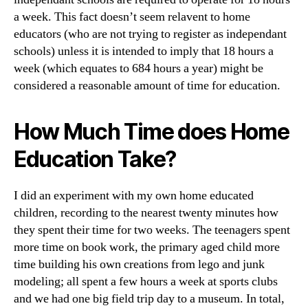
a week. This fact doesn’t seem relavent to home
educators (who are not trying to register as independant
schools) unless it is intended to imply that 18 hours a
week (which equates to 684 hours a year) might be
considered a reasonable amount of time for education.
How Much Time does Home
Education Take?
I did an experiment with my own home educated
children, recording to the nearest twenty minutes how
they spent their time for two weeks. The teenagers spent
more time on book work, the primary aged child more
time building his own creations from lego and junk
modeling; all spent a few hours a week at sports clubs
and we had one big field trip day to a museum. In total,