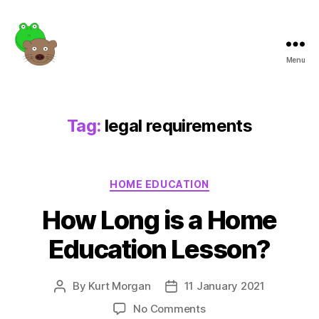
Menu
Frogotter
Tag:
legal requirements
Categories
HOME EDUCATION
How Long is a Home
Education Lesson?
By
Kurt Morgan
11 January 2021
Post
Post
author
date
on
No Comments