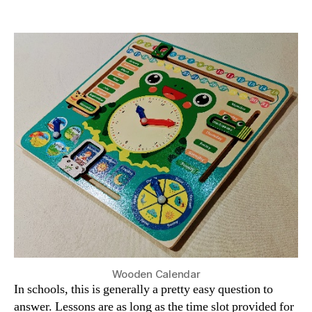
How
Long
is
a
Home
Education
Lesson?
Wooden Calendar
In schools, this is generally a pretty easy question to
answer. Lessons are as long as the time slot provided for