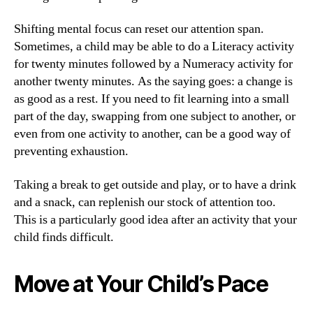
Shifting mental focus can reset our attention span.
Sometimes, a child may be able to do a Literacy activity
for twenty minutes followed by a Numeracy activity for
another twenty minutes. As the saying goes: a change is
as good as a rest. If you need to fit learning into a small
part of the day, swapping from one subject to another, or
even from one activity to another, can be a good way of
preventing exhaustion.
Taking a break to get outside and play, or to have a drink
and a snack, can replenish our stock of attention too.
This is a particularly good idea after an activity that your
child finds difficult.
Move at Your Child’s Pace