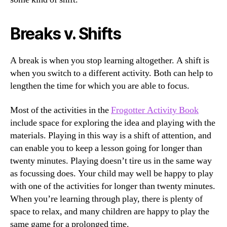
Breaks v. Shifts
A break is when you stop learning altogether. A shift is
when you switch to a different activity. Both can help to
lengthen the time for which you are able to focus.
Most of the activities in the
Frogotter Activity Book
include space for exploring the idea and playing with the
materials. Playing in this way is a shift of attention, and
can enable you to keep a lesson going for longer than
twenty minutes. Playing doesn’t tire us in the same way
as focussing does. Your child may well be happy to play
with one of the activities for longer than twenty minutes.
When you’re learning through play, there is plenty of
space to relax, and many children are happy to play the
same game for a prolonged time.