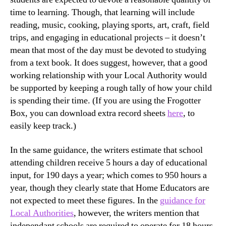
time to learning. Though, that learning will include
reading, music, cooking, playing sports, art, craft, field
trips, and engaging in educational projects – it doesn’t
mean that most of the day must be devoted to studying
from a text book. It does suggest, however, that a good
working relationship with your Local Authority would
be supported by keeping a rough tally of how your child
is spending their time. (If you are using the Frogotter
Box, you can download extra record sheets
here
, to
easily keep track.)
In the same guidance, the writers estimate that school
attending children receive 5 hours a day of educational
input, for 190 days a year; which comes to 950 hours a
year, though they clearly state that Home Educators are
not expected to meet these figures. In the
guidance for
Local Authorities
, however, the writers mention that
independant schools are required to operate for 18 hours