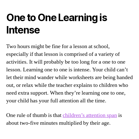
One to One Learning is
Intense
Two hours might be fine for a lesson at school,
especially if that lesson is comprised of a variety of
activities. It will probably be too long for a one to one
lesson. Learning one to one is intense. Your child can’t
let their mind wander while worksheets are being handed
out, or relax while the teacher explains to children who
need extra support. When they’re learning one to one,
your child has your full attention all the time.
One rule of thumb is that
children’s attention span
is
about two-five minutes multiplied by their age.