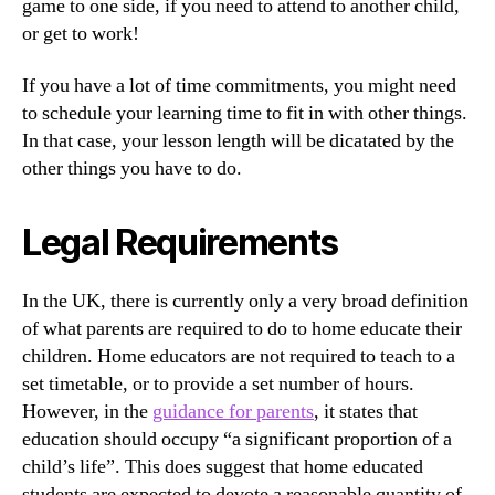
game to one side, if you need to attend to another child,
or get to work!
If you have a lot of time commitments, you might need
to schedule your learning time to fit in with other things.
In that case, your lesson length will be dicatated by the
other things you have to do.
Legal Requirements
In the UK, there is currently only a very broad definition
of what parents are required to do to home educate their
children. Home educators are not required to teach to a
set timetable, or to provide a set number of hours.
However, in the
guidance for parents
, it states that
education should occupy “a significant proportion of a
child’s life”. This does suggest that home educated
students are expected to devote a reasonable quantity of