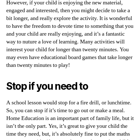
However, if your child is enjoying the new material,
engaged and interested, then you might decide to take a
bit longer, and really explore the activity. It is wonderful
to have the freedom to devote time to something that you
and your child are really enjoying, and it’s a fantastic
way to nuture a love of learning. Many activities will
interest your child for longer than twenty minutes. You
may even have educational board games that take longer
than twenty minutes to play!
Stop if you need to
A school lesson would stop for a fire drill, or lunchtime.
So, you can stop if it’s time to go out or make a meal.
Home Education is an important part of family life, but it
isn’t the only part. Yes, it’s great to give your child the
time they need, but, it’s absolutely fine to put the maths