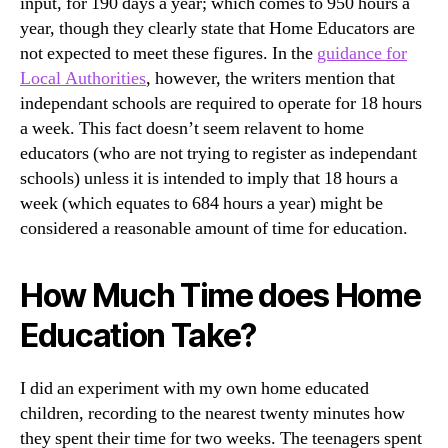
input, for 190 days a year; which comes to 950 hours a
year, though they clearly state that Home Educators are
not expected to meet these figures. In the
guidance for
Local Authorities
, however, the writers mention that
independant schools are required to operate for 18 hours
a week. This fact doesn’t seem relavent to home
educators (who are not trying to register as independant
schools) unless it is intended to imply that 18 hours a
week (which equates to 684 hours a year) might be
considered a reasonable amount of time for education.
How Much Time does Home
Education Take?
I did an experiment with my own home educated
children, recording to the nearest twenty minutes how
they spent their time for two weeks. The teenagers spent