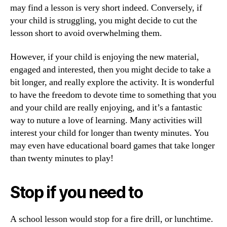
may find a lesson is very short indeed. Conversely, if
your child is struggling, you might decide to cut the
lesson short to avoid overwhelming them.
However, if your child is enjoying the new material,
engaged and interested, then you might decide to take a
bit longer, and really explore the activity. It is wonderful
to have the freedom to devote time to something that you
and your child are really enjoying, and it’s a fantastic
way to nuture a love of learning. Many activities will
interest your child for longer than twenty minutes. You
may even have educational board games that take longer
than twenty minutes to play!
Stop if you need to
A school lesson would stop for a fire drill, or lunchtime.