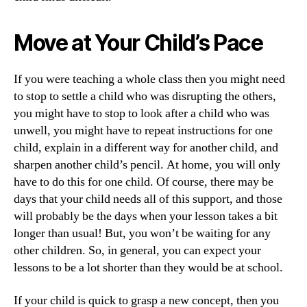
Move at Your Child’s Pace
If you were teaching a whole class then you might need
to stop to settle a child who was disrupting the others,
you might have to stop to look after a child who was
unwell, you might have to repeat instructions for one
child, explain in a different way for another child, and
sharpen another child’s pencil. At home, you will only
have to do this for one child. Of course, there may be
days that your child needs all of this support, and those
will probably be the days when your lesson takes a bit
longer than usual! But, you won’t be waiting for any
other children. So, in general, you can expect your
lessons to be a lot shorter than they would be at school.
If your child is quick to grasp a new concept, then you