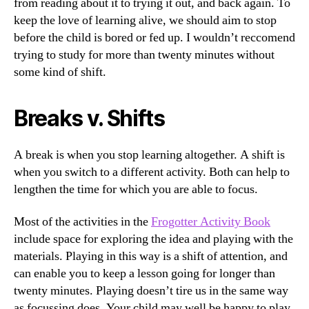
from reading about it to trying it out, and back again. To
keep the love of learning alive, we should aim to stop
before the child is bored or fed up. I wouldn’t reccomend
trying to study for more than twenty minutes without
some kind of shift.
Breaks v. Shifts
A break is when you stop learning altogether. A shift is
when you switch to a different activity. Both can help to
lengthen the time for which you are able to focus.
Most of the activities in the
Frogotter Activity Book
include space for exploring the idea and playing with the
materials. Playing in this way is a shift of attention, and
can enable you to keep a lesson going for longer than
twenty minutes. Playing doesn’t tire us in the same way
as focussing does. Your child may well be happy to play