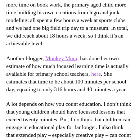
more time on book work, the primary aged child more
time building his own creations from lego and junk
modeling; all spent a few hours a week at sports clubs
and we had one big field trip day to a museum. In total,
we did reach about 18 hours a week, so I think it’s an
achievable level.
Another blogger,
Monkey Mum
, has done her own
estimate of how much focused learning time is actually
available for primary school teachers,
here
. She
estimates that time to be about 100 minutes per school
day, equating to only 316 hours and 40 minutes a year.
A lot depends on how you count education. I don’t think
that young children should have focussed lessons that
exceed twenty minutes. But, I do think that children can
engage in educational play for far longer. I also think
that extended play – especially creative play – can count