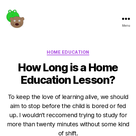
Menu
Frogotter
Categories
HOME EDUCATION
How Long is a Home
Education Lesson?
To keep the love of learning alive, we should
aim to stop before the child is bored or fed
up. I wouldn’t reccomend trying to study for
more than twenty minutes without some kind
of shift.