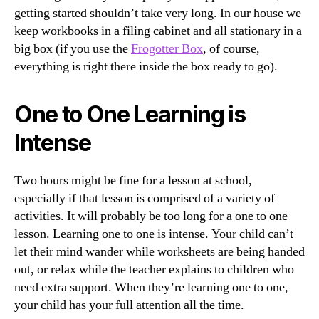
getting started shouldn’t take very long. In our house we
keep workbooks in a filing cabinet and all stationary in a
big box (if you use the
Frogotter Box
, of course,
everything is right there inside the box ready to go).
One to One Learning is
Intense
Two hours might be fine for a lesson at school,
especially if that lesson is comprised of a variety of
activities. It will probably be too long for a one to one
lesson. Learning one to one is intense. Your child can’t
let their mind wander while worksheets are being handed
out, or relax while the teacher explains to children who
need extra support. When they’re learning one to one,
your child has your full attention all the time.