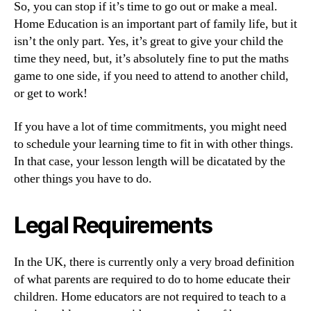
So, you can stop if it’s time to go out or make a meal.
Home Education is an important part of family life, but it
isn’t the only part. Yes, it’s great to give your child the
time they need, but, it’s absolutely fine to put the maths
game to one side, if you need to attend to another child,
or get to work!
If you have a lot of time commitments, you might need
to schedule your learning time to fit in with other things.
In that case, your lesson length will be dicatated by the
other things you have to do.
Legal Requirements
In the UK, there is currently only a very broad definition
of what parents are required to do to home educate their
children. Home educators are not required to teach to a