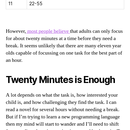
11
22-55
However,
most people believe
that adults can only focus
for about twenty minutes at a time before they need a
break. It seems unlikely that there are many eleven year
olds capable of focussing on one task for the best part of
an hour.
Twenty Minutes is Enough
A lot depends on what the task is, how interested your
child is, and how challenging they find the task. I can
read a novel for several hours without needing a break.
But if I’m trying to learn a new programming language
then my mind will start to wander and I’ll need to shift