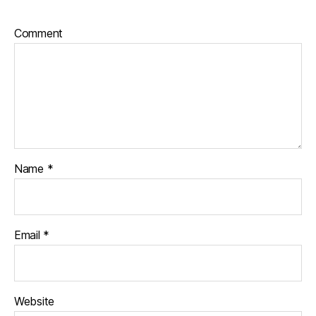
Comment
Name
*
Email
*
Website