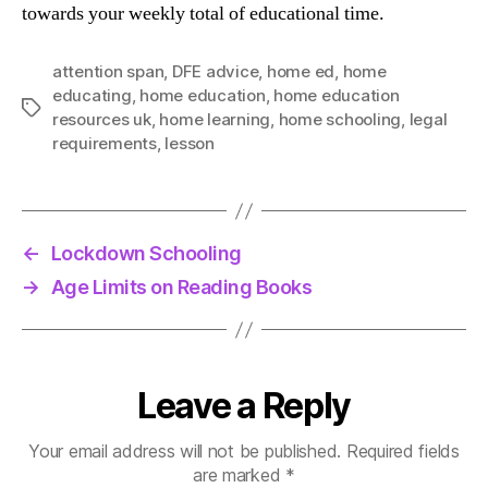
towards your weekly total of educational time.
attention span
,
DFE advice
,
home ed
,
home
educating
,
home education
,
home education
Tags
resources uk
,
home learning
,
home schooling
,
legal
requirements
,
lesson
←
Lockdown Schooling
→
Age Limits on Reading Books
Leave a Reply
Your email address will not be published.
Required fields
are marked
*