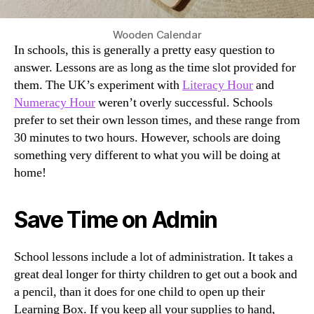
Wooden Calendar
In schools, this is generally a pretty easy question to
answer. Lessons are as long as the time slot provided for
them. The UK’s experiment with
Literacy Hour
and
Numeracy Hour
weren’t overly successful. Schools
prefer to set their own lesson times, and these range from
30 minutes to two hours. However, schools are doing
something very different to what you will be doing at
home!
Save Time on Admin
School lessons include a lot of administration. It takes a
great deal longer for thirty children to get out a book and
a pencil, than it does for one child to open up their
Learning Box. If you keep all your supplies to hand,