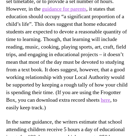
set timetable, or to provide a set number of hours.
However, in the
guidance for parents
, it states that
education should occupy “a significant proportion of a
child’s life”. This does suggest that home educated
students are expected to devote a reasonable quantity of
time to learning. Though, that learning will include
reading, music, cooking, playing sports, art, craft, field
trips, and engaging in educational projects – it doesn’t
mean that most of the day must be devoted to studying
from a text book. It does suggest, however, that a good
working relationship with your Local Authority would
be supported by keeping a rough tally of how your child
is spending their time. (If you are using the Frogotter
Box, you can download extra record sheets
here
, to
easily keep track.)
In the same guidance, the writers estimate that school
attending children receive 5 hours a day of educational