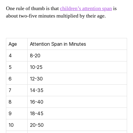
One rule of thumb is that
children’s attention span
is
about two-five minutes multiplied by their age.
Age
Attention Span in Minutes
4
8-20
5
10-25
6
12-30
7
14-35
8
16-40
9
18-45
10
20-50