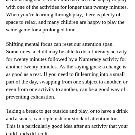
with one of the activities for longer than twenty minutes.
When you’re learning through play, there is plenty of
space to relax, and many children are happy to play the
same game for a prolonged time.
Shifting mental focus can reset our attention span.
Sometimes, a child may be able to do a Literacy activity
for twenty minutes followed by a Numeracy activity for
another twenty minutes. As the saying goes: a change is
as good as a rest. If you need to fit learning into a small
part of the day, swapping from one subject to another, or
even from one activity to another, can be a good way of
preventing exhaustion.
Taking a break to get outside and play, or to have a drink
and a snack, can replenish our stock of attention too.
This is a particularly good idea after an activity that your
child finds difficult.