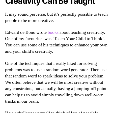
Creativity Can Be Taught
It may sound perverse, but it’s perfectly possible to teach
people to be more creative.
Edward de Bono wrote
books
about teaching creativity.
One of my favourites was ‘Teach Your Child to Think’.
You can use some of his techniques to enhance your own
and your child’s creativity.
One of the techniques that I really liked for solving
problems was to use a random word generator. Then use
that random word to spark ideas to solve your problem.
We often believe that we will be most creative without
any constraints, but actually, having a jumping-off point
can help us to avoid simply travelling down well-worn
tracks in our brain.