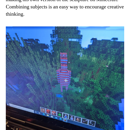
Combining subjects is an easy way to encourage creative
thinking.