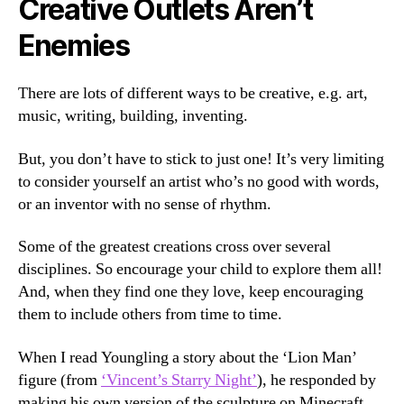
Creative Outlets Aren’t
Enemies
There are lots of different ways to be creative, e.g. art,
music, writing, building, inventing.
But, you don’t have to stick to just one! It’s very limiting
to consider yourself an artist who’s no good with words,
or an inventor with no sense of rhythm.
Some of the greatest creations cross over several
disciplines. So encourage your child to explore them all!
And, when they find one they love, keep encouraging
them to include others from time to time.
When I read Youngling a story about the ‘Lion Man’
figure (from
‘Vincent’s Starry Night’
), he responded by
making his own version of the sculpture on Minecraft.