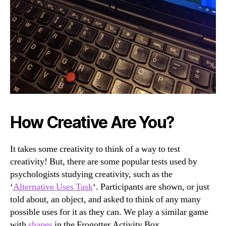
How Creative Are You?
It takes some creativity to think of a way to test
creativity! But, there are some popular tests used by
psychologists studying creativity, such as the
‘
Alternative Uses Task
‘. Participants are shown, or just
told about, an object, and asked to think of any many
possible uses for it as they can. We play a similar game
with
shapes
in the Frogotter Activity Box.