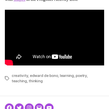
creativity
,
edward de bono
,
learning
,
poetry
,
Tags
teaching
,
thinking