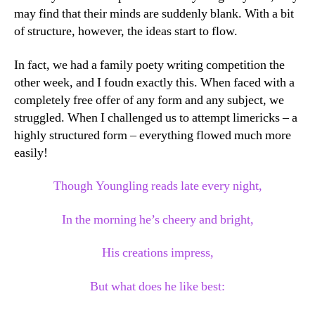
may find that their minds are suddenly blank. With a bit
of structure, however, the ideas start to flow.
In fact, we had a family poety writing competition the
other week, and I foudn exactly this. When faced with a
completely free offer of any form and any subject, we
struggled. When I challenged us to attempt limericks – a
highly structured form – everything flowed much more
easily!
Though Youngling reads late every night,
In the morning he’s cheery and bright,
His creations impress,
But what does he like best: