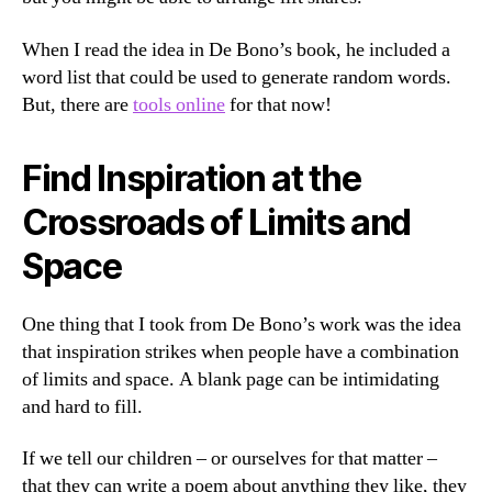
When I read the idea in De Bono’s book, he included a
word list that could be used to generate random words.
But, there are
tools online
for that now!
Find Inspiration at the
Crossroads of Limits and
Space
One thing that I took from De Bono’s work was the idea
that inspiration strikes when people have a combination
of limits and space. A blank page can be intimidating
and hard to fill.
If we tell our children – or ourselves for that matter –
that they can write a poem about anything they like, they