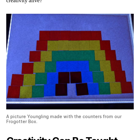
creativity alive?
A picture Youngling made with the counters from our
Frogotter Box.