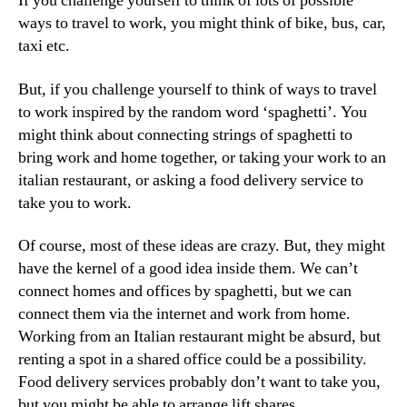
If you challenge yourself to think of lots of possible
ways to travel to work, you might think of bike, bus, car,
taxi etc.
But, if you challenge yourself to think of ways to travel
to work inspired by the random word ‘spaghetti’. You
might think about connecting strings of spaghetti to
bring work and home together, or taking your work to an
italian restaurant, or asking a food delivery service to
take you to work.
Of course, most of these ideas are crazy. But, they might
have the kernel of a good idea inside them. We can’t
connect homes and offices by spaghetti, but we can
connect them via the internet and work from home.
Working from an Italian restaurant might be absurd, but
renting a spot in a shared office could be a possibility.
Food delivery services probably don’t want to take you,
but you might be able to arrange lift shares.