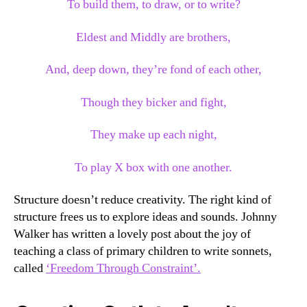
To build them, to draw, or to write?
Eldest and Middly are brothers,
And, deep down, they’re fond of each other,
Though they bicker and fight,
They make up each night,
To play X box with one another.
Structure doesn’t reduce creativity. The right kind of
structure frees us to explore ideas and sounds. Johnny
Walker has written a lovely post about the joy of
teaching a class of primary children to write sonnets,
called
‘Freedom Through Constraint’.