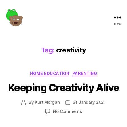
Menu
Frogotter
Tag:
creativity
Categories
HOME EDUCATION
PARENTING
Keeping Creativity Alive
By
Kurt Morgan
21 January 2021
Post
Post
author
date
on
No Comments
Keeping
Creativity