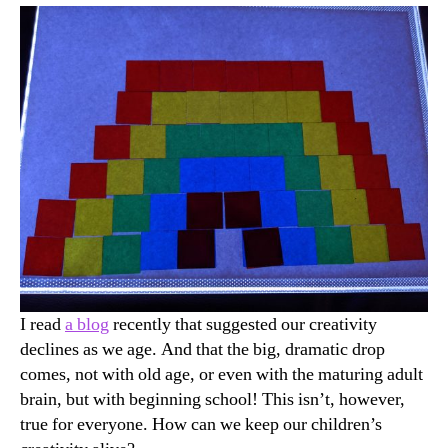
Alive
I read
a blog
recently that suggested our creativity
declines as we age. And that the big, dramatic drop
comes, not with old age, or even with the maturing adult
brain, but with beginning school! This isn’t, however,
true for everyone. How can we keep our children’s