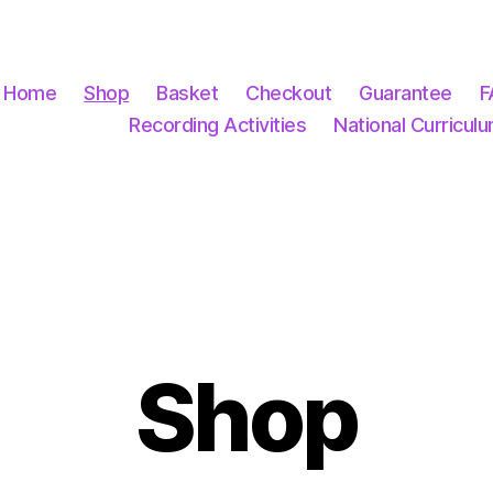
Home
Shop
Basket
Checkout
Guarantee
F
Recording Activities
National Curricul
Shop