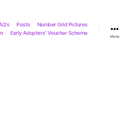
AQ’s
Posts
Number Grid Pictures
um
Early Adopters’ Voucher Scheme
Menu