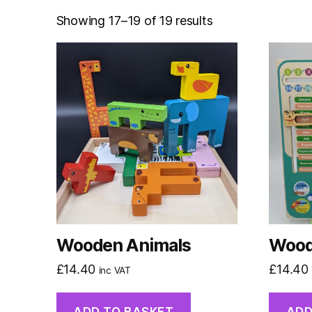
Showing 17–19 of 19 results
Wooden Animals
Wood
£
14.40
£
14.40
inc VAT