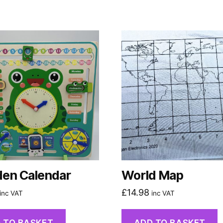
en Calendar
World Map
£
14.98
inc VAT
inc VAT