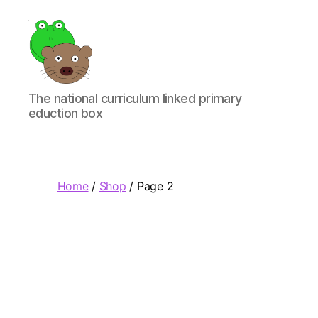
Frogotter
The national curriculum linked primary
eduction box
Home
/
Shop
/ Page 2